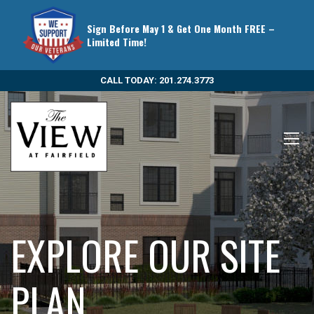
Sign Before May 1 & Get One Month FREE –
Limited Time!
CALL TODAY: 201.274.3773
EXPLORE OUR SITE
PLAN