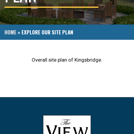
HOME
»
EXPLORE OUR SITE PLAN
Overall site plan of Kingsbridge.