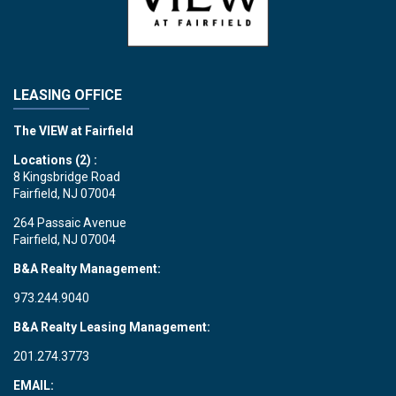
LEASING OFFICE
The VIEW at Fairfield
Locations (2) :
8 Kingsbridge Road
Fairfield, NJ 07004
264 Passaic Avenue
Fairfield, NJ 07004
B&A Realty Management:
973.244.9040
B&A Realty Leasing Management:
201.274.3773
EMAIL: