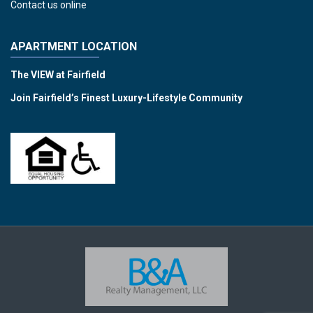
Contact us online
APARTMENT LOCATION
The VIEW at Fairfield
Join Fairfield’s Finest Luxury-Lifestyle Community